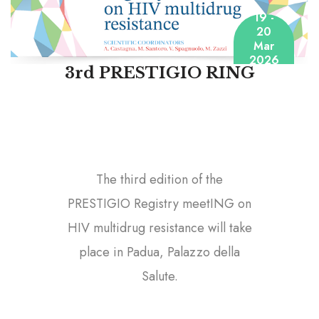
19 -
20
Mar
2026
3rd PRESTIGIO RING
The third edition of the
PRESTIGIO Registry meetING on
HIV multidrug resistance will take
place in Padua, Palazzo della
Salute.