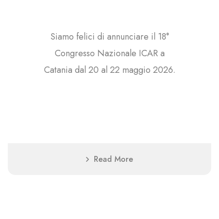
Siamo felici di annunciare il 18°
Congresso Nazionale ICAR a
Catania dal 20 al 22 maggio 2026.
Read More