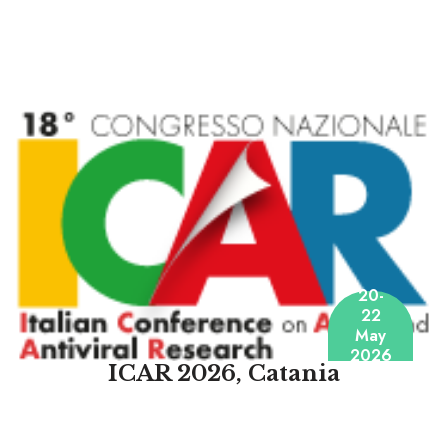
20-
22
May
2026
ICAR 2026, Catania