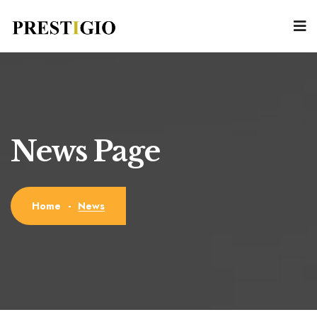
News Page
News
Home
-