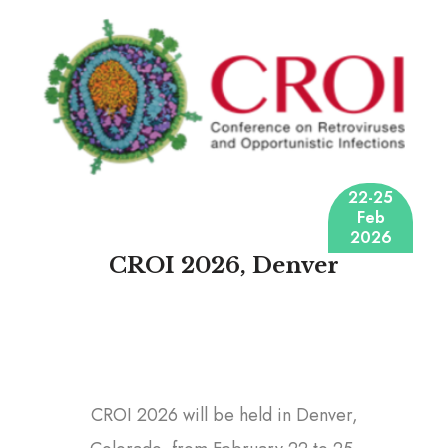
22-25
Feb
2026
CROI 2026, Denver
CROI 2026 will be held in Denver,