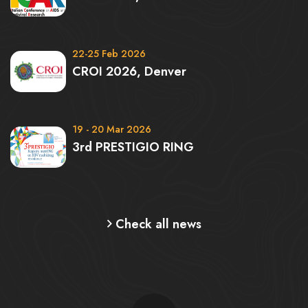
22-25 Feb 2026
CROI 2026, Denver
19 - 20 Mar 2026
3rd PRESTIGIO RING
Check all news