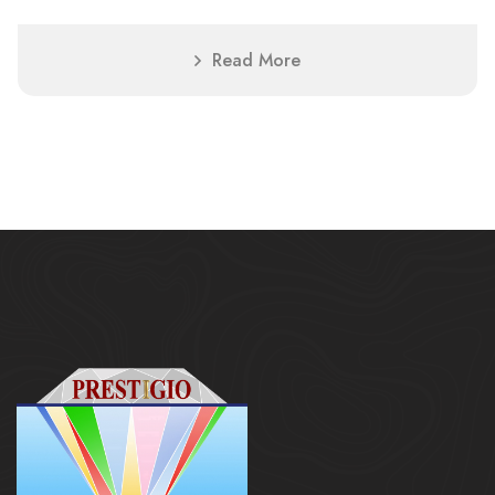
Read More