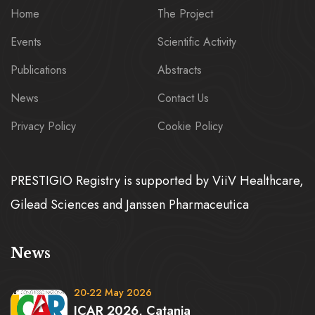
Home
The Project
Events
Scientific Activity
Publications
Abstracts
News
Contact Us
Privacy Policy
Cookie Policy
PRESTIGIO Registry is supported by ViiV Healthcare,
Gilead Sciences and Janssen Pharmaceutica
News
20-22 May 2026
ICAR 2026, Catania