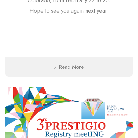
Colorado, from February 22 to 25.
Hope to see you again next year!
Read More