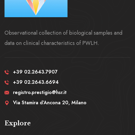
Observational collection of biological samples and
data on clinical characteristics of PWLH.
+39 02.2643.7907
+39 02.2643.6694
registro.prestigio@hsr.it
Via Stamira d’Ancona 20, Milano
Explore