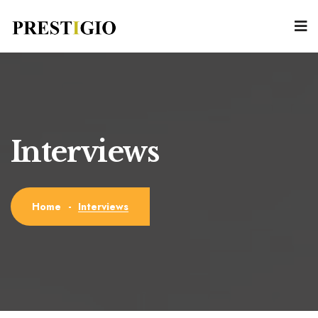
Interviews
Interviews
Home
-