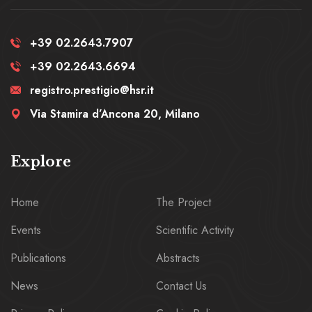
+39 02.2643.7907
+39 02.2643.6694
registro.prestigio@hsr.it
Via Stamira d’Ancona 20, Milano
Explore
Home
The Project
Events
Scientific Activity
Publications
Abstracts
News
Contact Us