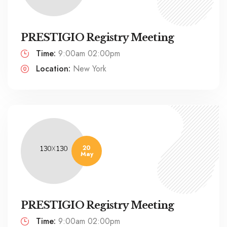
PRESTIGIO Registry Meeting
Time:
9:00am 02:00pm
Location:
New York
20
May
PRESTIGIO Registry Meeting
Time:
9:00am 02:00pm