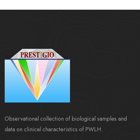
Observational collection of biological samples and
data on clinical characteristics of PWLH.