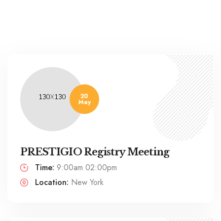
20
May
PRESTIGIO Registry Meeting
Time:
9:00am 02:00pm
Location:
New York