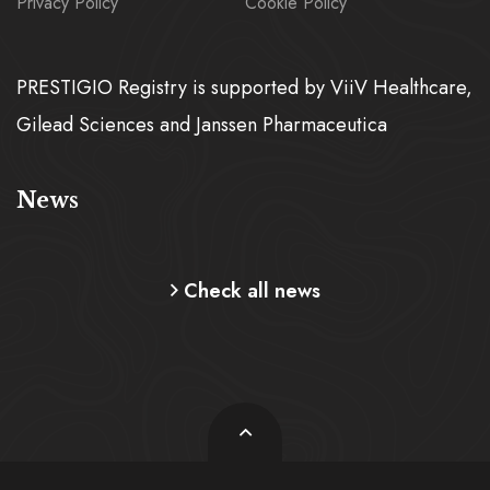
Privacy Policy
Cookie Policy
PRESTIGIO Registry is supported by ViiV Healthcare,
Gilead Sciences and Janssen Pharmaceutica
News
Check all news