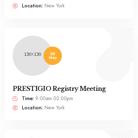
Location:
New York
20
May
PRESTIGIO Registry Meeting
Time:
9:00am 02:00pm
Location:
New York