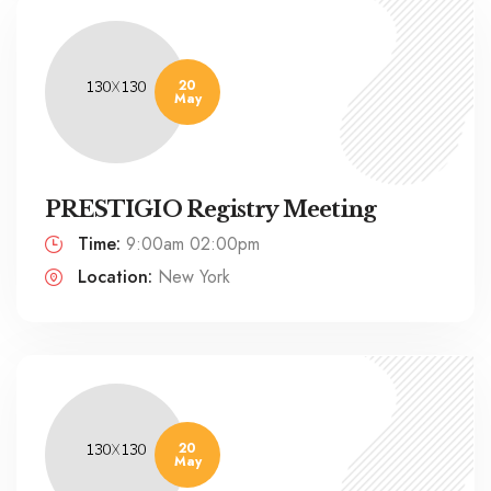
20
May
PRESTIGIO Registry Meeting
Time:
9:00am 02:00pm
Location:
New York
20
May