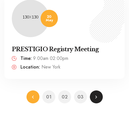
20
May
PRESTIGIO Registry Meeting
Time:
9:00am 02:00pm
Location:
New York
01
02
03