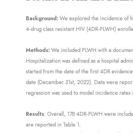
Background:
We explored the incidence of ho
4-drug class resistant HIV (4DR-PLWH) enroll
Methods:
We included PLWH with a documente
Hospitalization was defined as a hospital admis
started from the date of the first 4DR evidence
date (December 31st, 2022). Data were report
regression was used to model incidence rates (
Results
: Overall, 178 4DR-PLWH were included
are reported in Table 1.