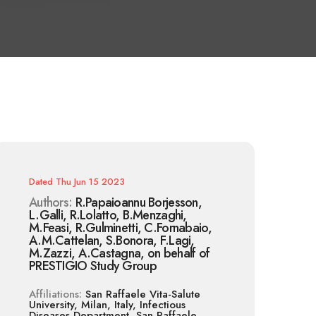
Dated
Thu Jun 15 2023
Authors:
R.Papaioannu Borjesson,
L.Galli, R.Lolatto, B.Menzaghi,
M.Feasi, R.Gulminetti, C.Fornabaio,
A.M.Cattelan, S.Bonora, F.Lagi,
M.Zazzi, A.Castagna, on behalf of
PRESTIGIO Study Group
Affiliations:
San Raffaele Vita-Salute
University, Milan, Italy, Infectious
Diseases Department, San Raffaele