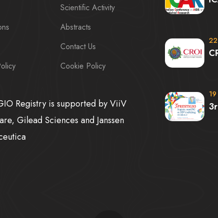
Scientific Activity
ons
Abstracts
22
Contact Us
C
olicy
Cookie Policy
19
IO Registry is supported by ViiV
3
are, Gilead Sciences and Janssen
ceutica