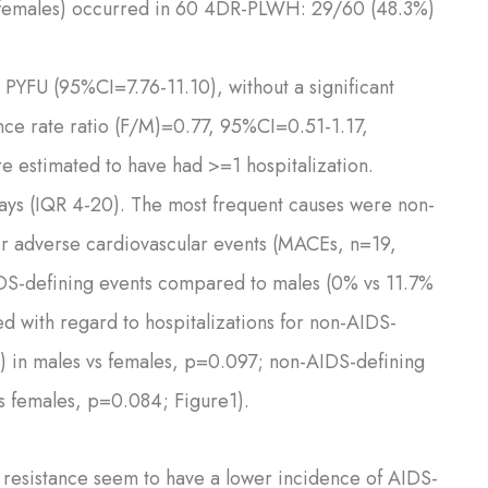
n females) occurred in 60 4DR-PLWH: 29/60 (48.3%)
0 PYFU (95%CI=7.76-11.10), without a significant
nce rate ratio (F/M)=0.77, 95%CI=0.51-1.17,
e estimated to have had >=1 hospitalization.
days (IQR 4-20). The most frequent causes were non-
or adverse cardiovascular events (MACEs, n=19,
IDS-defining events compared to males (0% vs 11.7%
 with regard to hospitalizations for non-AIDS-
%) in males vs females, p=0.097; non-AIDS-defining
vs females, p=0.084; Figure1).
resistance seem to have a lower incidence of AIDS-