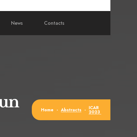
News
Contacts
Jun
ICAR
Abstracts
Home
-
-
2023