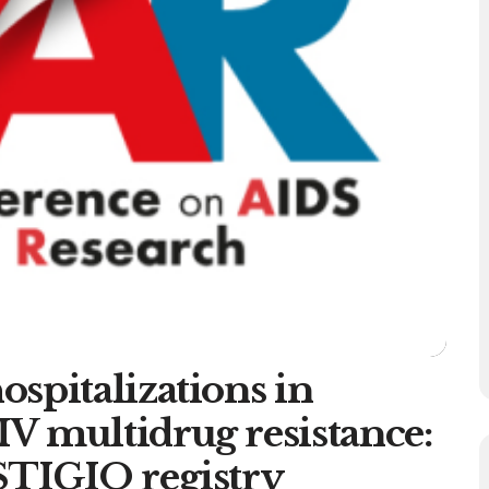
spitalizations in
V multidrug resistance:
STIGIO registry