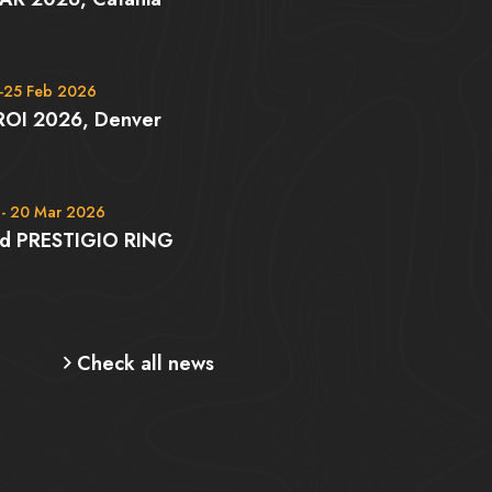
-25 Feb 2026
ROI 2026, Denver
 - 20 Mar 2026
rd PRESTIGIO RING
Check all news