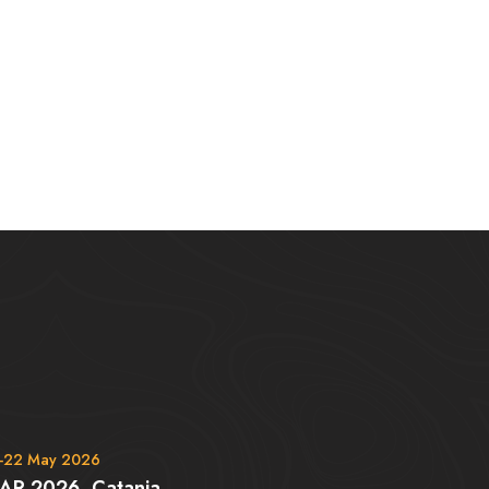
-22 May 2026
AR 2026, Catania