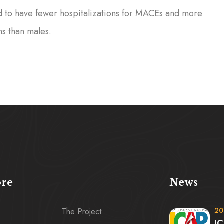
d to have fewer hospitalizations for MACEs and more
ns than males.
ore
News
20
The Project
IC