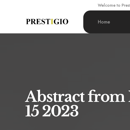
Welcome to Presti
Home
Abstract from
15 2023