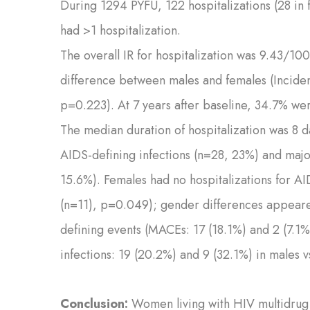
During 1294 PYFU, 122 hospitalizations (28 i
had >1 hospitalization.
The overall IR for hospitalization was 9.43/10
difference between males and females (Incide
p=0.223). At 7 years after baseline, 34.7% wer
The median duration of hospitalization was 8 
AIDS-defining infections (n=28, 23%) and maj
15.6%). Females had no hospitalizations for A
(n=11), p=0.049); gender differences appeared
defining events (MACEs: 17 (18.1%) and 2 (7.1
infections: 19 (20.2%) and 9 (32.1%) in males 
Conclusion:
Women living with HIV multidrug 