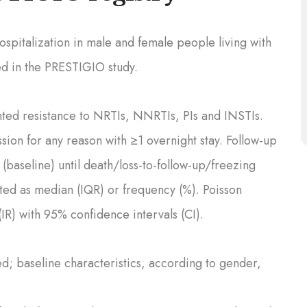
spitalization in male and female people living with
ed in the PRESTIGIO study.
d resistance to NRTIs, NNRTIs, PIs and INSTIs.
sion for any reason with ≥1 overnight stay. Follow-up
 (baseline) until death/loss-to-follow-up/freezing
ed as median (IQR) or frequency (%). Poisson
IR) with 95% confidence intervals (CI).
; baseline characteristics, according to gender,