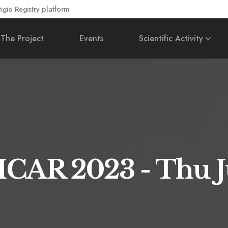
gio Registry platform
The Project
Events
Scientific Activity
 ICAR 2023 - Thu 