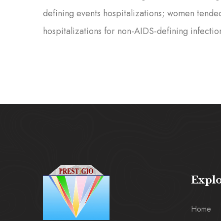
defining events hospitalizations; women tende
hospitalizations for non-AIDS-defining infectio
Expl
Home