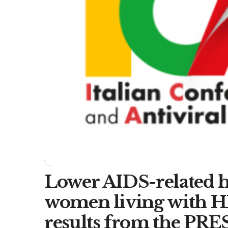
Lower AIDS-related ho
women living with HI
results from the PRE