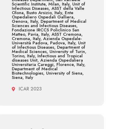
Scientific Institute, Milan, Italy, Unit of
Infectious Diseases, ASST della Valle
Olona, Busto Arsizio, Italy, Ente
Ospedaliero Ospedali Galliera,
Genova, Italy, Department of Medical
Sciences and Infectious Diseases,
Fondazione IRCCS Policlinico San
Matteo, Pavia, Italy, ASST Cremona,
Cremona, Italy, Azienda Ospedale-
Università Padova, Padova, Italy, Unit
of Infectious Diseases, Department of
Medical Sciences, University of Turin,
Torino, Italy, Infectious and Tropical
diseases Unit, Azienda Ospedaliera
Universitaria Careggi, Florence, Italy,
Department of Medical
Biotechnologies, University of Siena,
Siena, Italy
ICAR 2023