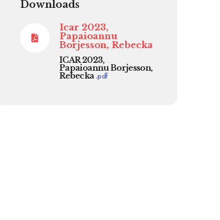
Downloads
Icar 2023,
Papaioannu
Borjesson, Rebecka
ICAR 2023,
Papaioannu Borjesson,
Rebecka
.
pdf