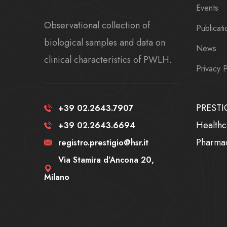
Events
Observational collection of
Publicati
biological samples and data on
News
clinical characteristics of PWLH.
Privacy P
PRESTIG
+39 02.2643.7907
Healthc
+39 02.2643.6694
Pharma
registro.prestigio@hsr.it
Via Stamira d’Ancona 20,
Milano